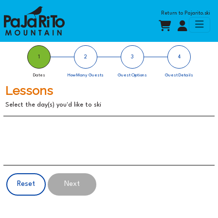
Return to
Pajarito.ski
1
2
3
4
Dates
How Many Guests
Guest Options
Guest Details
Lessons
Select the day(s) you'd like to
ski
Reset
Next