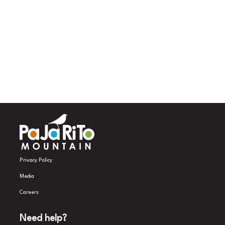
Privacy Policy
Media
Careers
Need help?